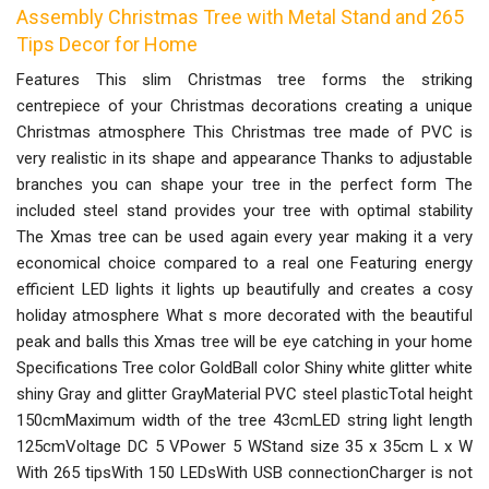
Assembly Christmas Tree with Metal Stand and 265
Tips Decor for Home
Features This slim Christmas tree forms the striking
centrepiece of your Christmas decorations creating a unique
Christmas atmosphere This Christmas tree made of PVC is
very realistic in its shape and appearance Thanks to adjustable
branches you can shape your tree in the perfect form The
included steel stand provides your tree with optimal stability
The Xmas tree can be used again every year making it a very
economical choice compared to a real one Featuring energy
efficient LED lights it lights up beautifully and creates a cosy
holiday atmosphere What s more decorated with the beautiful
peak and balls this Xmas tree will be eye catching in your home
Specifications Tree color GoldBall color Shiny white glitter white
shiny Gray and glitter GrayMaterial PVC steel plasticTotal height
150cmMaximum width of the tree 43cmLED string light length
125cmVoltage DC 5 VPower 5 WStand size 35 x 35cm L x W
With 265 tipsWith 150 LEDsWith USB connectionCharger is not