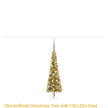
15m Artificial Christmas Tree with 150 LEDs Easy