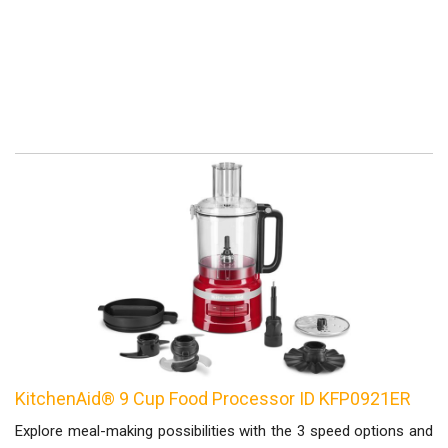
KitchenAid® 9 Cup Food Processor ID KFP0921ER
Explore meal-making possibilities with the 3 speed options and