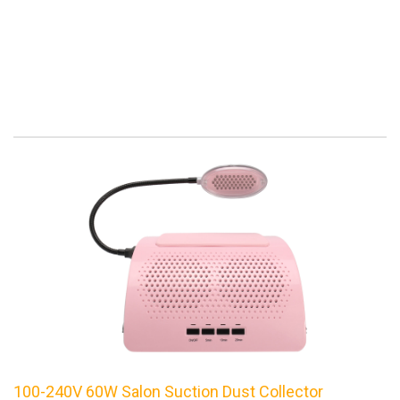
100-240V 60W Salon Suction Dust Collector