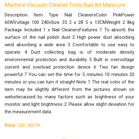
Machine Vacuum Cleaner Tools Nail Art Manicure
Description Item Type Nail CleanersColor PinkPower
60WVoltage 100 240vSize 35 2 x 28 5 x 13CMWeight 2 8kg
Package Included 1 x Nail CleanersFeatures 1 To absorb the
surface of the nail polish dust 2 High power dust absorbing
wind absorbing a wide area 3 Comfortable to use easy to
operate 4 Dust collecting bag is of moderate density
environmental protection and durability 5 Built in overvoltage
current and overload protection device 6 Two fan design
powerful 7 You can set the time for 5 minutes 10 minutes 20
minutes or you can turn it straight Note 1 The real color of the
item may be slightly different from the pictures shown on
websitecaused by many factors such as brightness of your
monitor and light brightness 2 Please allow slight deviation for
the measurement data
Price:
USD 289.99